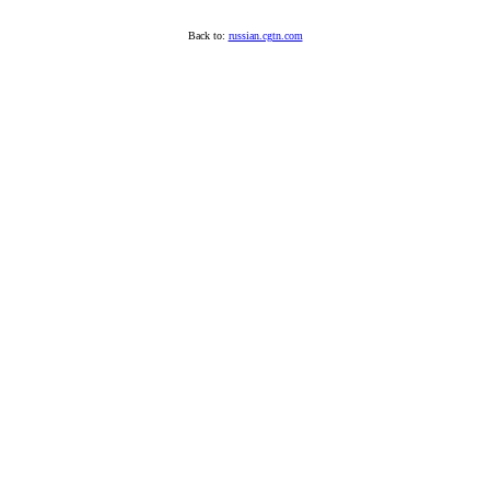
Back to:
russian.cgtn.com